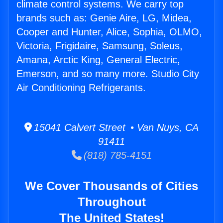
climate control systems. We carry top
brands such as: Genie Aire, LG, Midea,
Cooper and Hunter, Alice, Sophia, OLMO,
Victoria, Frigidaire, Samsung, Soleus,
Amana, Arctic King, General Electric,
Emerson, and so many more. Studio City
Air Conditioning Refrigerants.
15041 Calvert Street • Van Nuys, CA
91411
(818) 785-4151
We Cover Thousands of Cities
Throughout
The United States!