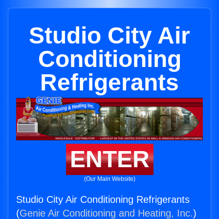
Studio City Air
Conditioning
Refrigerants
ENTER
(Our Main Website)
Studio City Air Conditioning Refrigerants
(
Genie Air Conditioning and Heating, Inc.
)