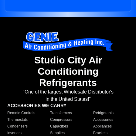
Studio City Air
Conditioning
Refrigerants
"One of the largest Wholesale Distributor's
in the United States!"
ACCESSORIES WE CARRY
Remote Controls
Transformers
Refrigerants
Thermostats
Compressors
Accessories
Condensers
Capacitors
Appliances
Inverters
Supplies
Brackets