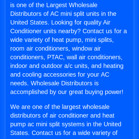
is one of the Largest Wholesale
Distributors of AC mini split units in the
United States. Looking for quality Air
Conditioner units nearby? Contact us for a
wide variety of heat pump, mini splits,
room air conditioners, window air
conditioners, PTAC, wall air conditioners,
indoor and outdoor a/c units, and heating
and cooling accessories for your AC
needs. Wholesale Distributors is
accomplished by our great buying power!
We are one of the largest wholesale
distributors of air conditioner and heat
pump ac mini split systems in the United
States. Contact us for a wide variety of