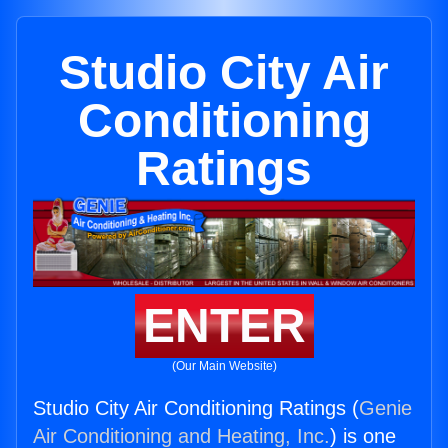
Studio City Air
Conditioning
Ratings
ENTER
(Our Main Website)
Studio City Air Conditioning Ratings (
Genie
Air Conditioning and Heating, Inc.
) is one