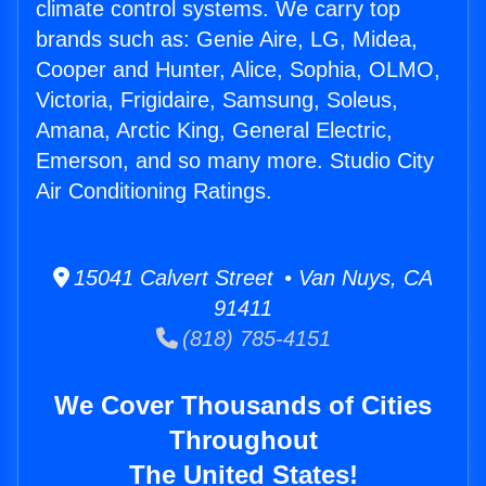
climate control systems. We carry top
brands such as: Genie Aire, LG, Midea,
Cooper and Hunter, Alice, Sophia, OLMO,
Victoria, Frigidaire, Samsung, Soleus,
Amana, Arctic King, General Electric,
Emerson, and so many more. Studio City
Air Conditioning Ratings.
15041 Calvert Street • Van Nuys, CA
91411
(818) 785-4151
We Cover Thousands of Cities
Throughout
The United States!