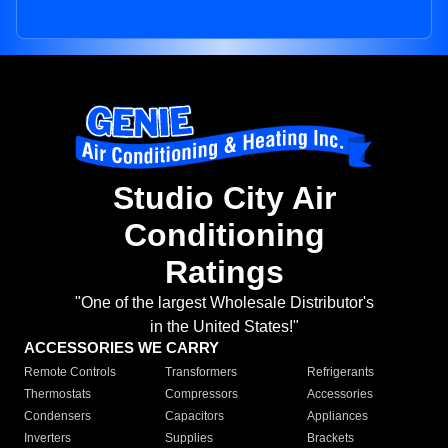
Studio City Air
Conditioning
Ratings
"One of the largest Wholesale Distributor's
in the United States!"
ACCESSORIES WE CARRY
Remote Controls
Transformers
Refrigerants
Thermostats
Compressors
Accessories
Condensers
Capacitors
Appliances
Inverters
Supplies
Brackets