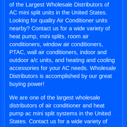
of the Largest Wholesale Distributors of
AC mini split units in the United States.
Looking for quality Air Conditioner units
nearby? Contact us for a wide variety of
heat pump, mini splits, room air
conditioners, window air conditioners,
PTAC, wall air conditioners, indoor and
outdoor a/c units, and heating and cooling
accessories for your AC needs. Wholesale
Distributors is accomplished by our great
buying power!
We are one of the largest wholesale
distributors of air conditioner and heat
pump ac mini split systems in the United
States. Contact us for a wide variety of