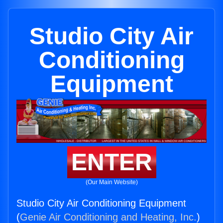
Studio City Air
Conditioning
Equipment
ENTER
(Our Main Website)
Studio City Air Conditioning Equipment
(
Genie Air Conditioning and Heating, Inc.
)