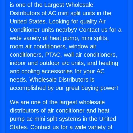
is one of the Largest Wholesale
Distributors of AC mini split units in the
United States. Looking for quality Air
Conditioner units nearby? Contact us for a
wide variety of heat pump, mini splits,
room air conditioners, window air
conditioners, PTAC, wall air conditioners,
indoor and outdoor a/c units, and heating
and cooling accessories for your AC
needs. Wholesale Distributors is
accomplished by our great buying power!
We are one of the largest wholesale
distributors of air conditioner and heat
pump ac mini split systems in the United
States. Contact us for a wide variety of