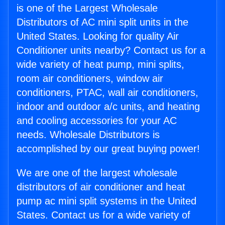
is one of the Largest Wholesale
Distributors of AC mini split units in the
United States. Looking for quality Air
Conditioner units nearby? Contact us for a
wide variety of heat pump, mini splits,
room air conditioners, window air
conditioners, PTAC, wall air conditioners,
indoor and outdoor a/c units, and heating
and cooling accessories for your AC
needs. Wholesale Distributors is
accomplished by our great buying power!
We are one of the largest wholesale
distributors of air conditioner and heat
pump ac mini split systems in the United
States. Contact us for a wide variety of