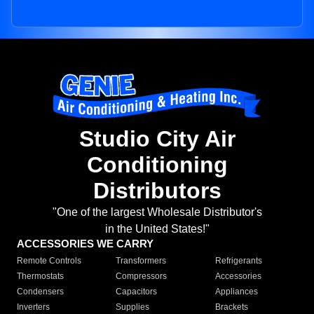
Studio City Air
Conditioning
Distributors
"One of the largest Wholesale Distributor's
in the United States!"
ACCESSORIES WE CARRY
Remote Controls
Transformers
Refrigerants
Thermostats
Compressors
Accessories
Condensers
Capacitors
Appliances
Inverters
Supplies
Brackets