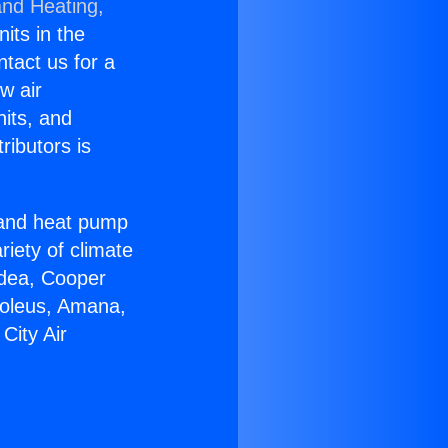
and Heating,
nits in the
ntact us for a
w air
nits, and
ributors is
r and heat pump
riety of climate
idea, Cooper
Soleus, Amana,
City Air