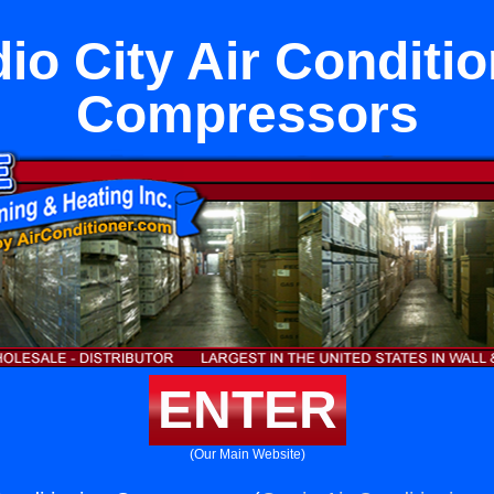
io City Air Conditi
Compressors
ENTER
(Our Main Website)