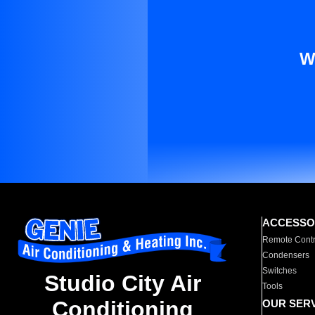
W
ACCESSO
Remote Contr
Condensers
Switches
Studio City Air
Tools
Conditioning
OUR SER