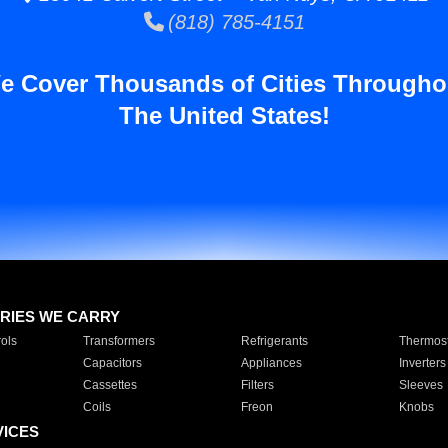
(818) 785-4151
e Cover Thousands of Cities Througho
The United States!
RIES WE CARRY
ols
Transformers
Refrigerants
Thermost
Capacitors
Appliances
Inverters
Cassettes
Filters
Sleeves
Coils
Freon
Knobs
VICES