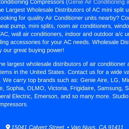
 Conditioning Compressors (
Genie Air Conditioning 
the Largest Wholesale Distributors of AC mini split u
ooking for quality Air Conditioner units nearby? Co
heat pump, mini splits, room air conditioners, windo
AC, wall air conditioners, indoor and outdoor a/c u
ling accessories for your AC needs. Wholesale Dist
 our great buying power!
he largest wholesale distributors of air conditione
stems in the United States. Contact us for a wide va
. We carry top brands such as: Genie Aire, LG, M
ce, Sophia, OLMO, Victoria, Frigidaire, Samsung, 
neral Electric, Emerson, and so many more. Studio 
ompressors.
15041 Calvert Street • Van Nuys, CA 91411