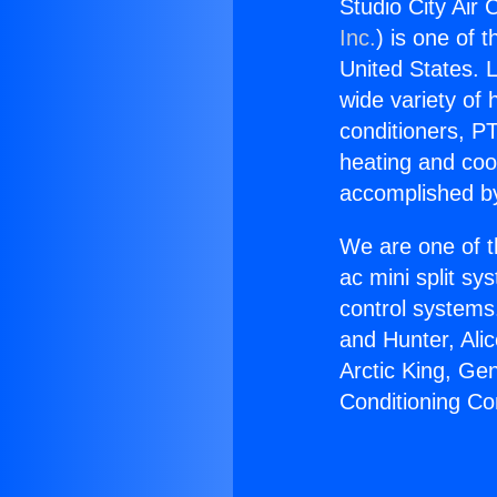
Studio City Air
Inc.
) is one of 
United States. L
wide variety of 
conditioners, PT
heating and coo
accomplished by
We are one of t
ac mini split sy
control systems
and Hunter, Ali
Arctic King, Ge
Conditioning C