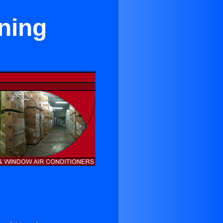
oning