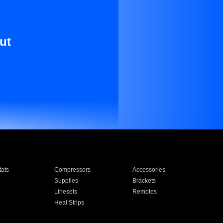
ut
ats
Compressors
Accessories
Supplies
Brackets
Linesets
Remotes
Heat Strips